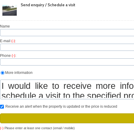
Send enquiry / Schedule a visit
Name
E-mail
(-)
:
Phone
(-)
:
More information
Receive an alert when the property is updated or the price is reduced
(-)
Please enter at least one contact (email / mobile)