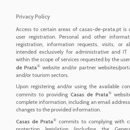
Privacy Policy
Access to certain areas of casas-de-prata.pt is 
user registration. Personal and other informat
registration, information requests, visits, or 
intended exclusively for administrative and IT 
within the scope of services requested by the user
®
de Prata
website and/or partner websites/porta
and/or tourism sectors.
Upon registering and/or using the available con
®
commits to providing
Casas de Prata
websit
complete information, including an email address,
changes to the provided information.
®
Casas de Prata
commits to complying with cu
protection legislation (including the Gene