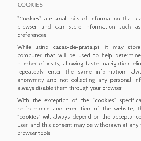
COOKIES
"
Cookies
" are small bits of information that c
browser and can store information such as
preferences.
While using
casas-de-prata.pt
, it may store
computer that will be used to help determine
number of visits, allowing faster navigation, el
repeatedly enter the same information, alw
anonymity and not collecting any personal in
always disable them through your browser.
With the exception of the "
cookies
" specific
performance and execution of the website, t
"
cookies
" will always depend on the acceptanc
user, and this consent may be withdrawn at any 
browser tools.