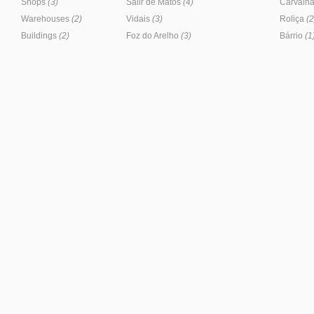
Shops
(3)
Salir de Matos
(4)
Carvalha
Warehouses
(2)
Vidais
(3)
Roliça
(2
Buildings
(2)
Foz do Arelho
(3)
Bárrio
(1