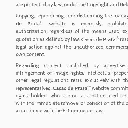
are protected by law, under the Copyright and Rel
Copying, reproducing, and distributing the man
®
de Prata
website is expressly prohibite
authorization, regardless of the means used, ex
®
quotation as defined by law.
Casas de Prata
rese
legal action against the unauthorized commercia
own content.
Regarding content published by advertisers,
infringement of image rights, intellectual proper
other legal regulations rests exclusively with th
®
representatives.
Casas de Prata
website commits
rights holders who submit a substantiated noti
with the immediate removal or correction of the c
accordance with the E-Commerce Law.