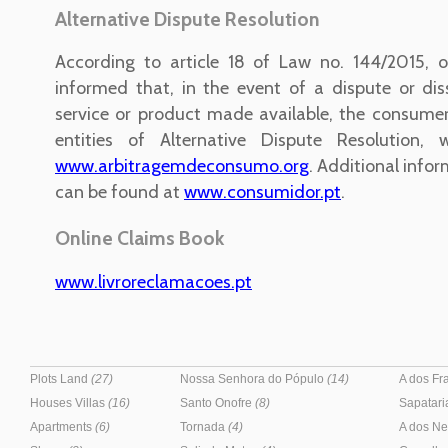
Alternative Dispute Resolution
According to article 18 of Law no. 144/2015, o
informed that, in the event of a dispute or dis
service or product made available, the consume
entities of Alternative Dispute Resolution, 
www.arbitragemdeconsumo.org
. Additional infor
can be found at
www.consumidor.pt
.
Online Claims Book
www.livroreclamacoes.pt
Plots Land
(27)
Nossa Senhora do Pópulo
(14)
A dos F
Houses Villas
(16)
Santo Onofre
(8)
Sapatar
Apartments
(6)
Tornada
(4)
A dos N