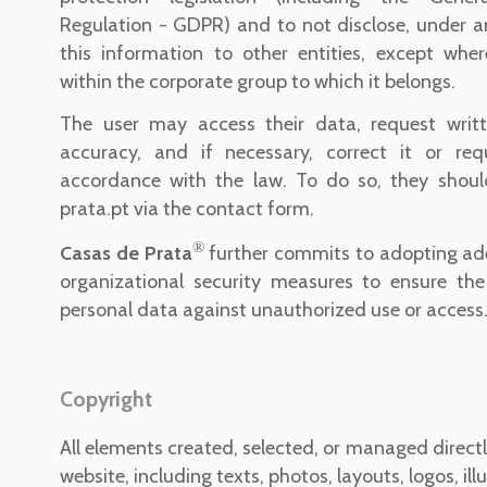
Regulation - GDPR) and to not disclose, under a
this information to other entities, except wher
within the corporate group to which it belongs.
The user may access their data, request writte
accuracy, and if necessary, correct it or requ
accordance with the law. To do so, they shou
prata.pt via the contact form.
®
Casas de Prata
further commits to adopting ad
organizational security measures to ensure the 
personal data against unauthorized use or access
Copyright
All elements created, selected, or managed direct
website, including texts, photos, layouts, logos, ill