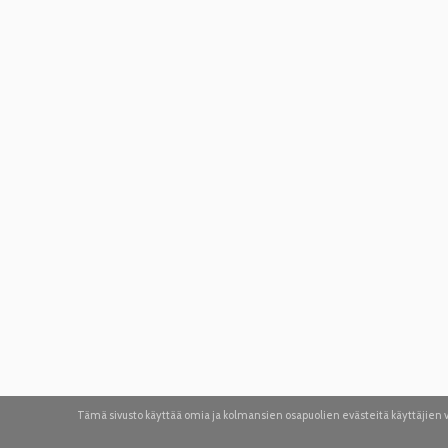
Tämä sivusto käyttää omia ja kolmansien osapuolien evästeitä käyttäjie