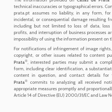
technical inaccuracies or typographical errors. C
prata.pt assumes no liability, in any form, for 
incidental, or consequential damage resulting fro
including but not limited to loss of data, loss
profits, and interruption of business processes a
impossibility of using the information present on t
For notifications of infringement of image rights, 
copyright, or other issues related to content p
®
Prata
, interested parties may submit a compl
form, including clear identification, a substantia
content in question, and contact details for
®
Prata
commits to analyzing all received noti
appropriate measures promptly and proportionall
Article 14 of Directive (EU) 2000/31/EC and Law N