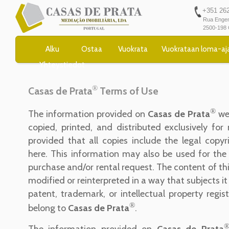
+351 262 
Rua Engen
2500-198 
Alku
Ostaa
Vuokrata
Vuokrataan loma-aj
Yhteystiedot
®
Casas de Prata
Terms of Use
®
The information provided on
Casas de Prata
we
copied, printed, and distributed exclusively fo
provided that all copies include the legal copyr
here. This information may also be used for the
purchase and/or rental request. The content of th
modified or reinterpreted in a way that subjects it
patent, trademark, or intellectual property regis
®
belong to
Casas de Prata
.
The information provided on
Casas de Prata