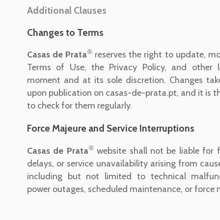
Additional Clauses
Changes to Terms
®
Casas de Prata
reserves the right to update, mo
Terms of Use, the Privacy Policy, and other 
moment and at its sole discretion. Changes tak
upon publication on casas-de-prata.pt, and it is th
to check for them regularly.
Force Majeure and Service Interruptions
®
Casas de Prata
website shall not be liable for f
delays, or service unavailability arising from caus
including but not limited to technical malfunc
power outages, scheduled maintenance, or force 